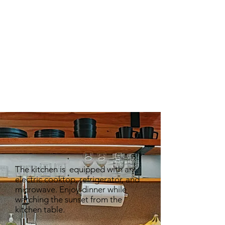
COFFEE TABLE
CLOTHES RACK
KING SIZE BED
TABLE
TABLE
NIGHT
NIGHT
The kitchen is equipped with an
electric cooktop, refrigerator, and
microwave. Enjoy dinner while
watching the sunset from the
kitchen table.