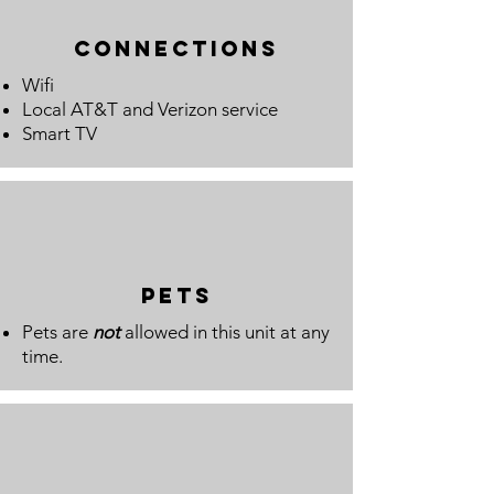
connections
Wifi
Local AT&T and Verizon service
Smart TV
pets
Pets are
not
allowed in this unit at any
time.