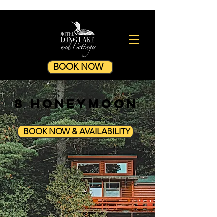
BOOK NOW
8 Honeymoon
BOOK NOW & AVAILABILITY