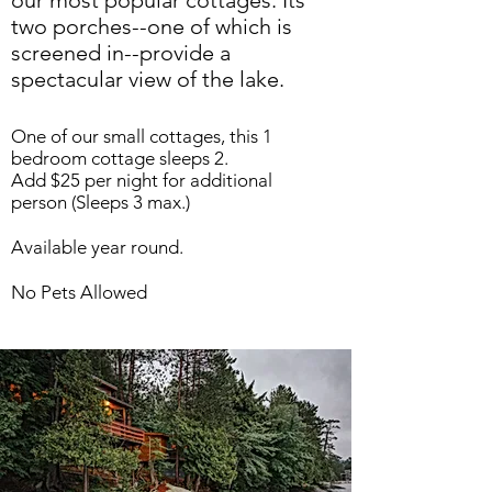
our most popular cottages. Its
two porches--one of which is
screened in--provide a
spectacular view of the lake.
One of our small cottages, this 1
bedroom cottage sleeps 2.
Add $25 per night for additional
person (Sleeps 3 max.)
Available year round.
No Pets Allowed