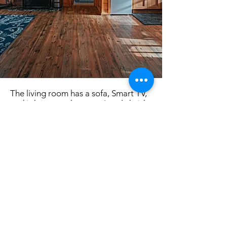
The living room has a sofa, Smart TV,
and is home to the resort's only brick
fireplace.
The master bedroom has a king size
bed with a window that faces the lake.
Plenty of storage space is available
for clothes.