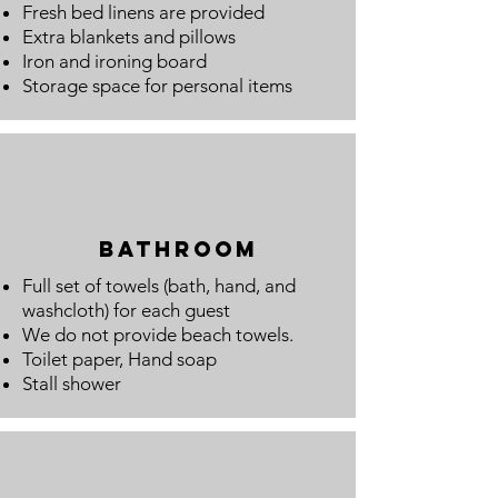
Fresh bed linens are provided
Extra blankets and pillows
Iron and ironing board
Storage space for personal items
bathroom
Full set of towels (bath, hand, and
washcloth) for each guest
We do not provide beach towels.
Toilet paper, Hand
soap
Stall shower