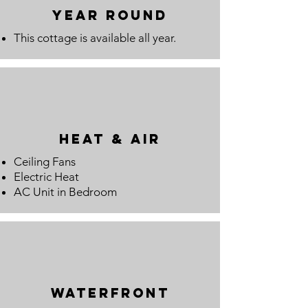
year round
This cottage is available all year.
Heat & Air
Ceiling Fans
Electric Heat
AC Unit in Bedroom
waterfront