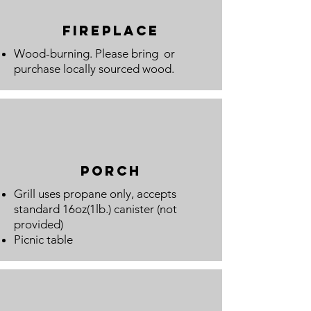
fireplace
Wood-burning. Please bring or
purchase locally sourced wood.
porch
Grill uses propane only, accepts
standard 16oz(1lb.) canister (not
provided)
Picnic table