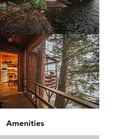
Amenities