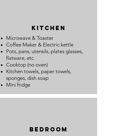
Kitchen
Microwave & Toaster
Coffee Maker
&
Electric kettle
Pots, pans, utensils, plates glasses,
flatware, etc.
Cooktop (no oven)
Kitchen towels, paper towels,
sponges, dish soap
Mini fridge
Bedroom