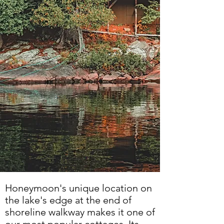
Honeymoon's unique location on
the lake's edge at the end of
shoreline walkway makes it one of