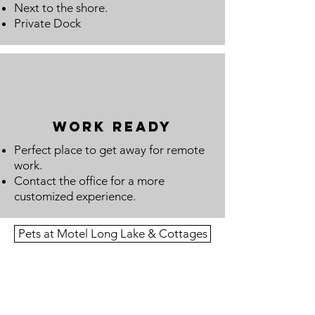
Next to the shore.
Private Dock
work ready
Perfect place to get away for remote
work.
Contact the office for a more
customized experience.
Pets at Motel Long Lake & Cottages