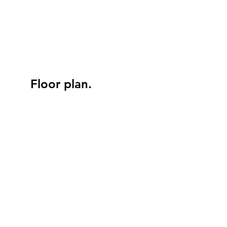
Floor plan.
BATH
FIREPLACE
MICROWAVE
REFRIGERATOR
LIVING ROOM