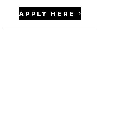
APPLY HERE