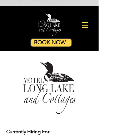
BOOK NOW
Currently Hiring For