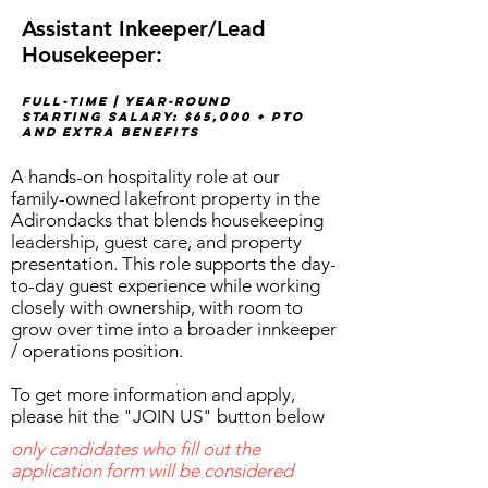
Assistant Inkeeper/Lead
Housekeeper:
Full-time | Year-round
STARTING SALARY: $65,000 + PTO
AND EXTRA BENEFITS
A hands-on hospitality role at our
family-owned lakefront property in the
Adirondacks that blends housekeeping
leadership, guest care, and property
presentation. This role supports the day-
to-day guest experience while working
closely with ownership, with room to
grow over time into a broader innkeeper
/ operations position.
To get more information and apply,
please hit the "JOIN US" button below
only candidates who fill out the
application form will be considered