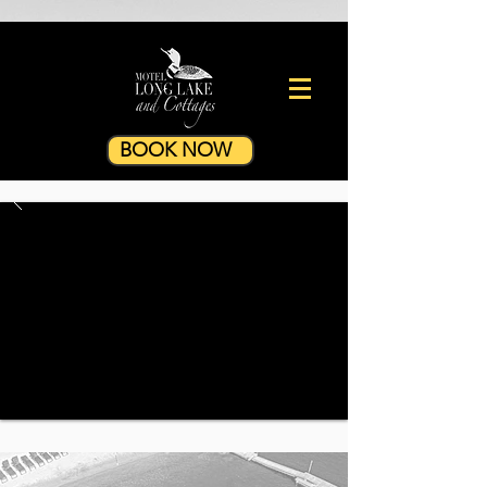
BOOK NOW