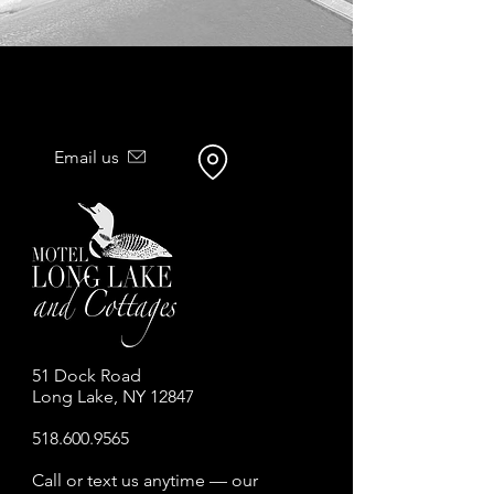
Email us
51 Dock Road
Long Lake, NY 12847
518.600.9565
Call or text us anytime — our