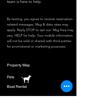
team is here to help.
By texting, you agree to receive reservation-
related messages. Msg & data rates may
apply. Reply STOP to opt out. Msg freq may
vary, HELP for help. Your mobile information
will not be sold or shared with third parties
for promotional or marketing purposes.
Property Map
Pets
Boat Rental
Join our mailing list.