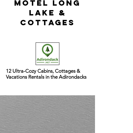
Motel long
lake &
cottages
12 Ultra-Cozy Cabins, Cottages &
Vacations Rentals in the Adirondacks