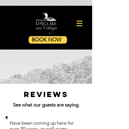
BOOK NOW
Reviews
See what our guests are saying.
Have been coming up here for
over 30 years, as well as my