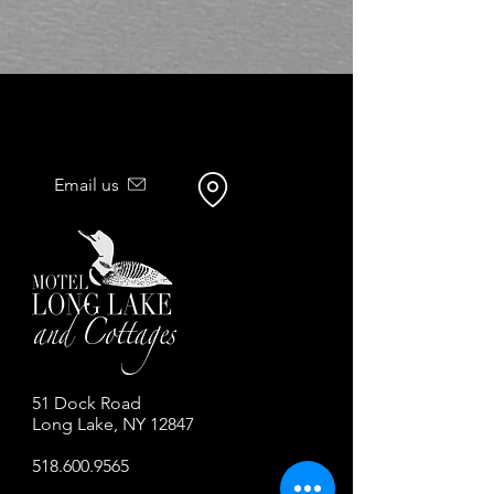
Email us
51 Dock Road
Long Lake, NY 12847
518.600.9565