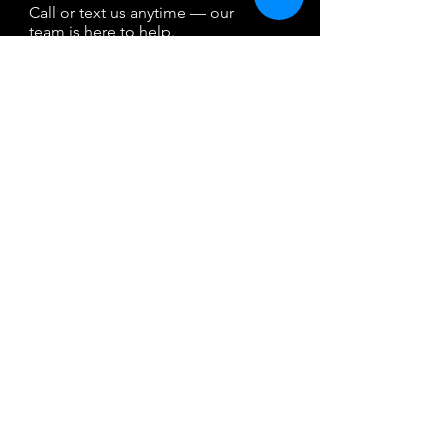
Call or text us anytime — our
team is here to help.
By texting, you agree to receive reservation-
related messages. Msg & data rates may
apply. Reply STOP to opt out. Msg freq may
vary, HELP for help. Your mobile information
will not be sold or shared with third parties
for promotional or marketing purposes.
Property Map
Pets
Boat Rental