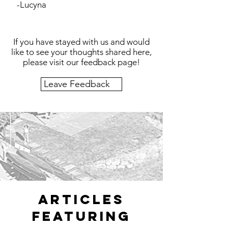
-Lucyna
If you have stayed with us and would
like to see your thoughts shared here,
please visit our feedback page!
Leave Feedback
articles
featuring