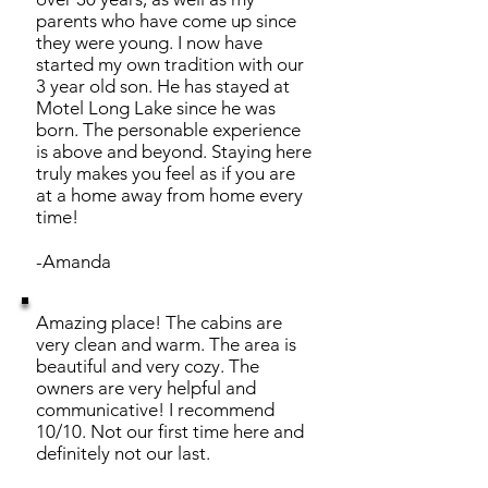
parents who have come up since
they were young. I now have
started my own tradition with our
3 year old son. He has stayed at
Motel Long Lake since he was
born. The personable experience
is above and beyond. Staying here
truly makes you feel as if you are
at a home away from home every
time!
-Amanda
Amazing place! The cabins are
very clean and warm. The area is
beautiful and very cozy. The
owners are very helpful and
communicative! I recommend
10/10. Not our first time here and
definitely not our last.