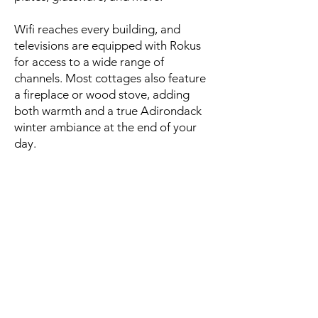
Wifi reaches every building, and
televisions are equipped with Rokus
for access to a wide range of
channels. Most cottages also feature
a fireplace or wood stove, adding
both warmth and a true Adirondack
winter ambiance at the end of your
day.