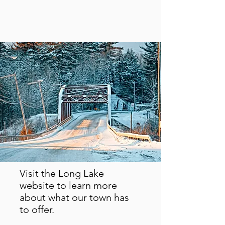
Visit the Long Lake
website to learn more
about what our town has
to offer.