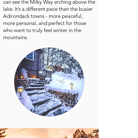
can see the Milky Way arching above the
lake. It’s a different pace than the busier
Adirondack towns - more peaceful,
more personal, and perfect for those
who want to truly feel winter in the
mountains.