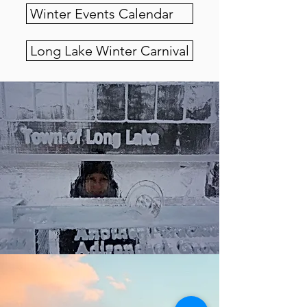
Winter Events Calendar
Long Lake Winter Carnival