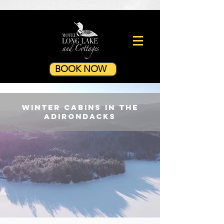
BOOK NOW
winter CABINS in the
Adirondacks