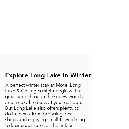
Explore Long Lake in Winter
A perfect winter stay at Motel Long
Lake & Cottages might begin with a
quiet walk through the snowy woods
and a cozy fire back at your cottage.
But Long Lake also offers plenty to
do in town - from browsing local
shops and enjoying small-town dining
to lacing up skates at the rink or