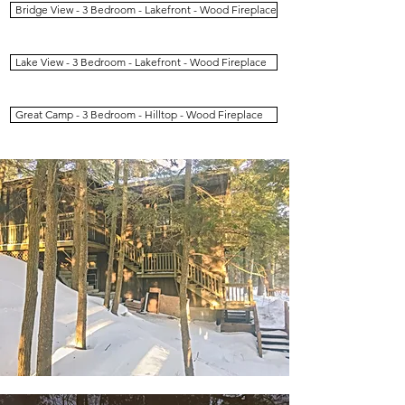
Bridge View - 3 Bedroom - Lakefront - Wood Fireplace
Lake View - 3 Bedroom - Lakefront - Wood Fireplace
Great Camp - 3 Bedroom - Hilltop - Wood Fireplace