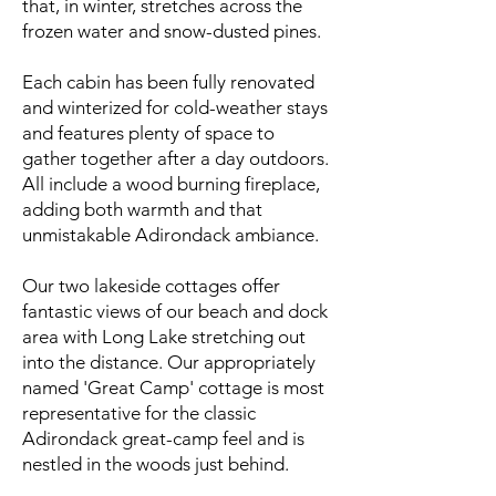
that, in winter, stretches across the
frozen water and snow-dusted pines.
Each cabin has been fully renovated
and winterized for cold-weather stays
and features plenty of space to
gather together after a day outdoors.
All include a wood burning fireplace,
adding both warmth and that
unmistakable Adirondack ambiance.
Our two lakeside cottages offer
fantastic views of our beach and dock
area with Long Lake stretching out
into the distance. Our appropriately
named 'Great Camp' cottage is most
representative for the classic
Adirondack great-camp feel and is
nestled in the woods just behind.