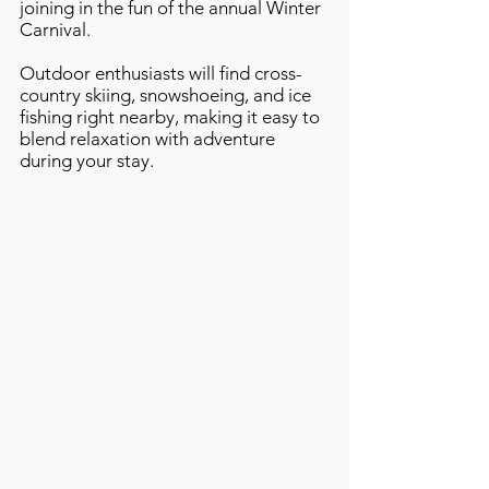
joining in the fun of the annual Winter
Carnival.
Outdoor enthusiasts will find cross-
country skiing, snowshoeing, and ice
fishing right nearby, making it easy to
blend relaxation with adventure
during your stay.