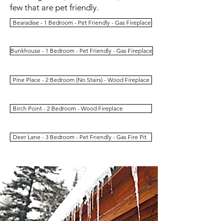
few that are pet friendly.
Bearadise - 1 Bedroom - Pet Friendly - Gas Fireplace
Bunkhouse - 1 Bedroom - Pet Friendly - Gas Fireplace
Pine Place - 2 Bedroom (No Stairs) - Wood Fireplace
Birch Point - 2 Bedroom - Wood Fireplace
Deer Lane - 3 Bedroom - Pet Friendly - Gas Fire Pit