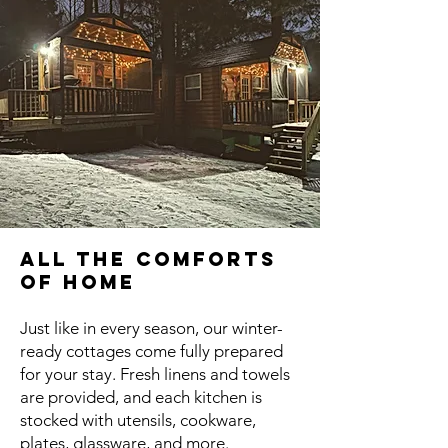
All the Comforts
of Home
Just like in every season, our winter-
ready cottages come fully prepared
for your stay. Fresh linens and towels
are provided, and each kitchen is
stocked with utensils, cookware,
plates, glassware, and more.