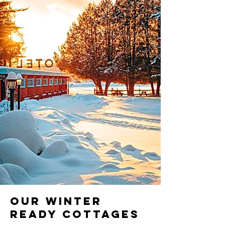
Our Winter
Ready Cottages