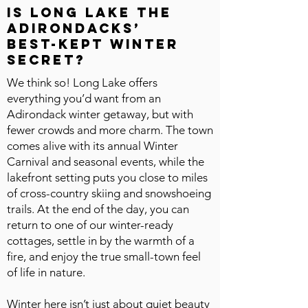
Is Long Lake the
Adirondacks’
best-kept winter
secret?
We think so! Long Lake offers
everything you’d want from an
Adirondack winter getaway, but with
fewer crowds and more charm. The town
comes alive with its annual Winter
Carnival and seasonal events, while the
lakefront setting puts you close to miles
of cross-country skiing and snowshoeing
trails. At the end of the day, you can
return to one of our winter-ready
cottages, settle in by the warmth of a
fire, and enjoy the true small-town feel
of life in nature.
Winter here isn’t just about quiet beauty