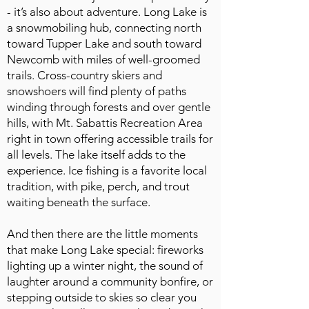
- it’s also about adventure. Long Lake is
a snowmobiling hub, connecting north
toward Tupper Lake and south toward
Newcomb with miles of well-groomed
trails. Cross-country skiers and
snowshoers will find plenty of paths
winding through forests and over gentle
hills, with Mt. Sabattis Recreation Area
right in town offering accessible trails for
all levels. The lake itself adds to the
experience. Ice fishing is a favorite local
tradition, with pike, perch, and trout
waiting beneath the surface.
And then there are the little moments
that make Long Lake special: fireworks
lighting up a winter night, the sound of
laughter around a community bonfire, or
stepping outside to skies so clear you