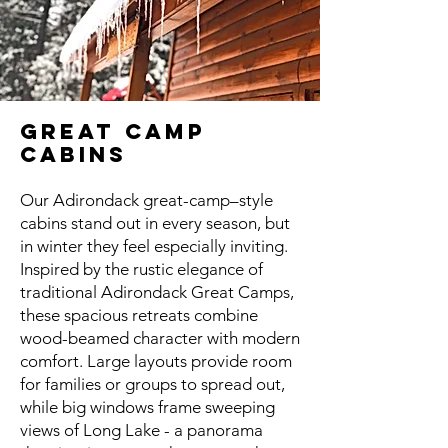
GREAT CAMP
CABINS
Our Adirondack great-camp–style
cabins stand out in every season, but
in winter they feel especially inviting.
Inspired by the rustic elegance of
traditional Adirondack Great Camps,
these spacious retreats combine
wood-beamed character with modern
comfort. Large layouts provide room
for families or groups to spread out,
while big windows frame sweeping
views of Long Lake - a panorama