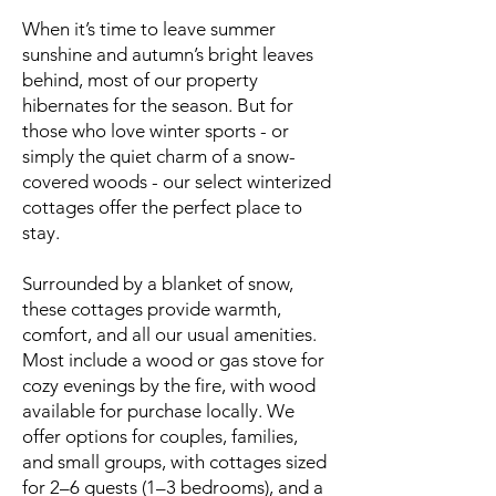
When it’s time to leave summer
sunshine and autumn’s bright leaves
behind, most of our property
hibernates for the season. But for
those who love winter sports - or
simply the quiet charm of a snow-
covered woods - our select winterized
cottages offer the perfect place to
stay.
Surrounded by a blanket of snow,
these cottages provide warmth,
comfort, and all our usual amenities.
Most include a wood or gas stove for
cozy evenings by the fire, with wood
available for purchase locally. We
offer options for couples, families,
and small groups, with cottages sized
for 2–6 guests (1–3 bedrooms), and a