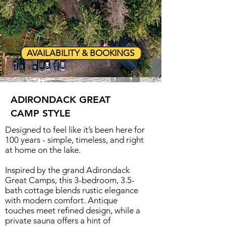
AVAILABILITY & BOOKINGS
ADIRONDACK GREAT
CAMP STYLE
Designed to feel like it’s been here for
100 years - simple, timeless, and right
at home on the lake.
Inspired by the grand Adirondack
Great Camps, this 3-bedroom, 3.5-
bath cottage blends rustic elegance
with modern comfort. Antique
touches meet refined design, while a
private sauna offers a hint of