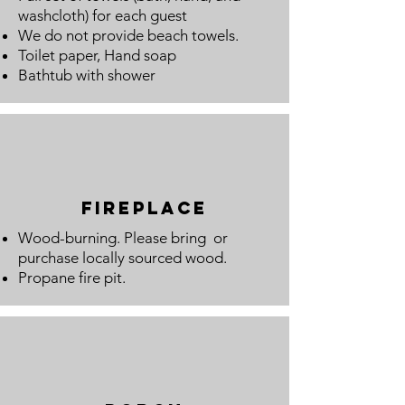
washcloth) for each guest
We do not provide beach towels.
Toilet paper, Hand
soap
Bathtub with shower
fireplace
Wood-burning. Please bring or
purchase locally sourced wood.
Propane fire pit.