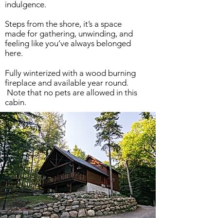
indulgence.
Steps from the shore, it’s a space
made for gathering, unwinding, and
feeling like you’ve always belonged
here.
Fully winterized with a wood burning
fireplace and available year round.
Note that no pets are allowed in this
cabin.