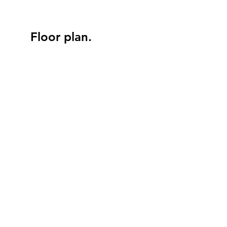
Floor plan.
SAUNA
BATH
BATH
KING SIZE BED
KING SIZE BED