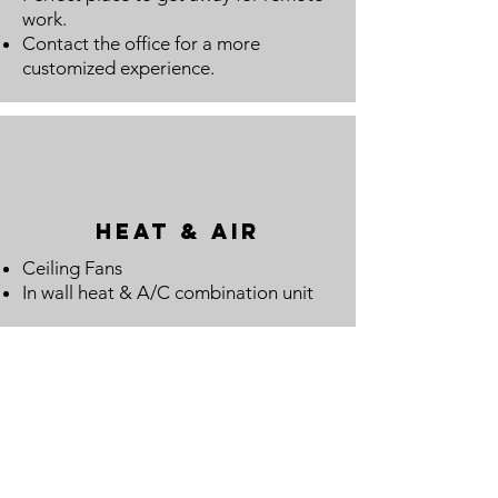
work.
Contact the office for a more
customized experience.
Heat & Air
Ceiling Fans
In wall heat & A/C combination unit