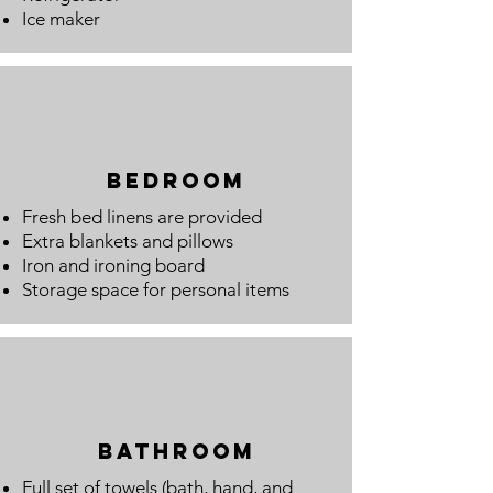
Ice maker
Bedroom
Fresh bed linens are provided
Extra blankets and pillows
Iron and ironing board
Storage space for personal items
bathroom
Full set of towels (bath, hand, and