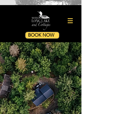
BOOK NOW
28 GREAT CAMP
COTTAGE
3 Bedrooms - Winter Ready -
Wood Fireplace - Private Sauna