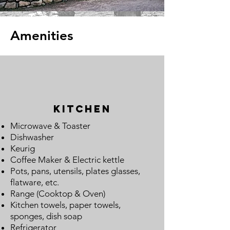
Amenities
Kitchen
Microwave & Toaster
Dishwasher
Keurig
Coffee Maker
&
Electric kettle
Pots, pans, utensils, plates glasses,
flatware, etc.
Range (Cooktop & Oven)
Kitchen towels, paper towels,
sponges, dish soap
Refrigerator