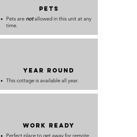
pets
Pets are
not
allowed in this unit at any
time.
year round
This cottage is available all year.
WORK READY
Perfect place to get away for remote