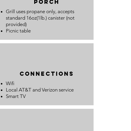
porch
Grill uses propane only, accepts
standard 16oz(1lb.) canister (not
provided)
Picnic table
connections
Wifi
Local AT&T and Verizon service
Smart TV