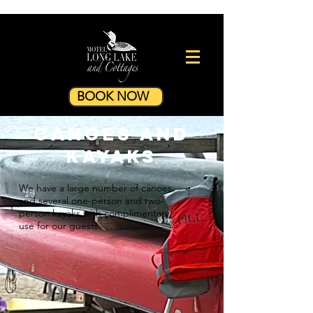
BOOK NOW
Canoes and
Kayaks
We have a large number of canoes
and several one-person and two-
person kayaks with complimentary
use for our guests.