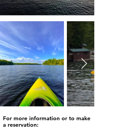
For more information or to make
a reservation: