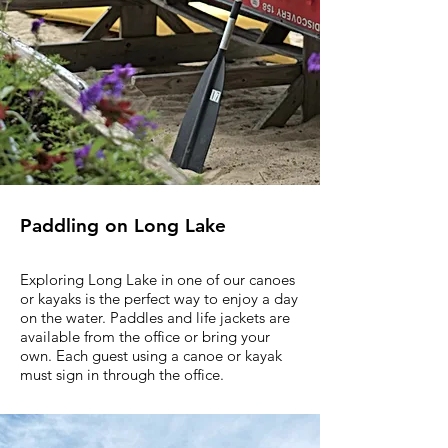
Paddling on Long Lake
Exploring Long Lake in one of our canoes
or kayaks is the perfect way to enjoy a day
on the water. Paddles and life jackets are
available from the office or bring your
own. Each guest using a canoe or kayak
must sign in through the office.