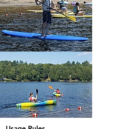
Usage Rules