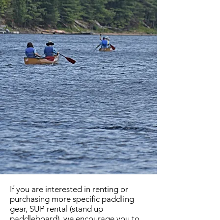
If you are interested in renting or
purchasing more specific paddling
gear, SUP rental (stand up
paddleboard), we encourage you to