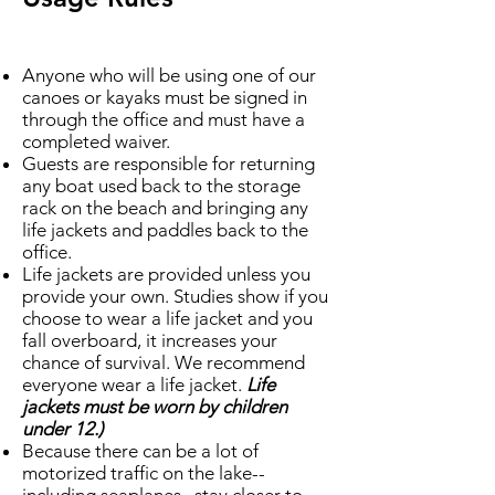
Anyone who will be using one of our
canoes or kayaks must be signed in
through the office and must have a
completed waiver.
Guests are responsible for returning
any boat used back to the storage
rack on the beach and bringing any
life jackets and paddles back to the
office.
Life jackets are provided unless you
provide your own. Studies show if you
choose to wear a life jacket and you
fall overboard, it increases your
chance of survival. We recommend
everyone wear a life jacket.
Life
jackets must be worn by children
under 12.)
Because there can be a lot of
motorized traffic on the lake--