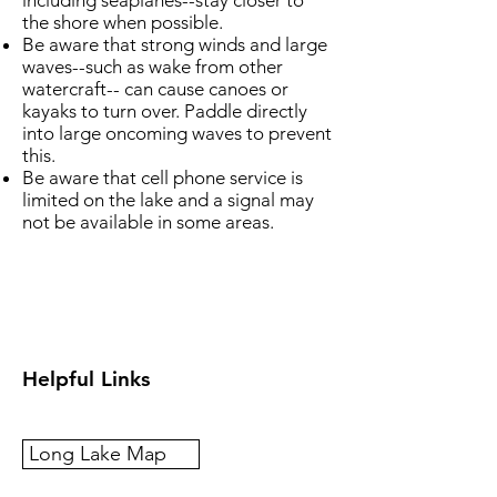
including seaplanes--stay closer to
the shore when possible.
Be aware that strong winds and large
waves--such as wake from other
watercraft-- can cause canoes or
kayaks to turn over. Paddle directly
into large oncoming waves to prevent
this.
Be aware that cell phone service is
limited on the lake and a signal may
not be available in some areas.
Helpful Links
Long Lake Map