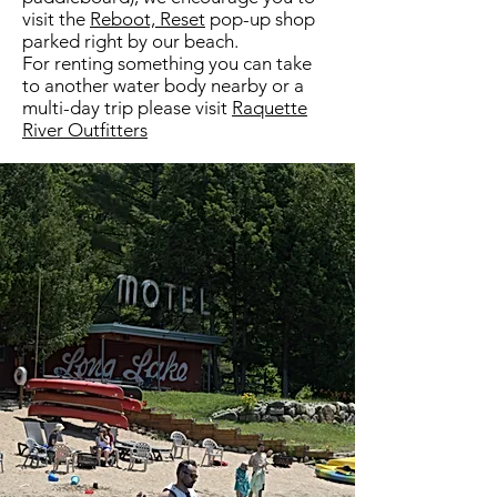
visit the
Reboot, Reset
pop-up shop
parked right by our beach.
For renting something you can take
to another water body nearby or a
multi-day trip please visit
Raquette
River Outfitters