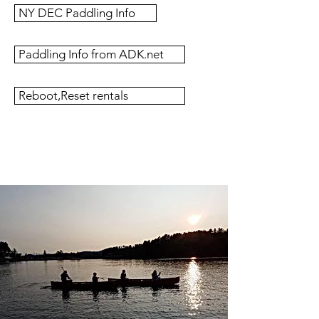
NY DEC Paddling Info
Paddling Info from ADK.net
Reboot,Reset rentals