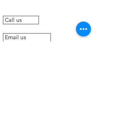
Call us
Email us
BOOK A ROOM OR COTTAGE NOW
New for 2022, we offer pontoon
boat rental
Pontoon Boat Rental