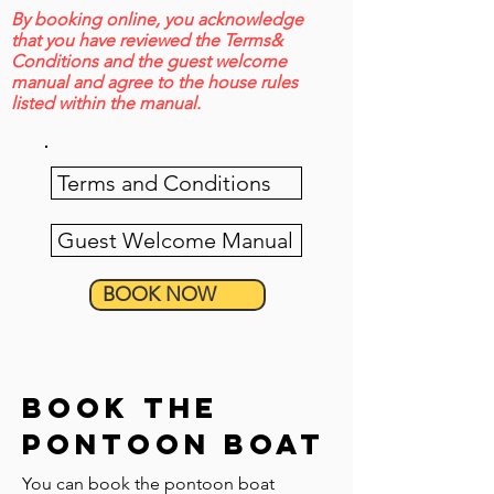
By booking online, you acknowledge
that you have reviewed the Terms&
Conditions and the guest welcome
manual and agree to the house rules
listed within the manual.
Terms and Conditions
Guest Welcome Manual
BOOK NOW
book the
pontoon boat
You can book the pontoon boat