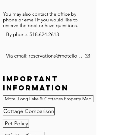
You may also contact the office by
phone or email if you would like to
reserve the boat or have questions.
By phone: 518.624.2613
Via email: reservations@motellonglake.com
Important
Information
Motel Long Lake & Cottages Property Map
Cottage Comparison
Pet Policy