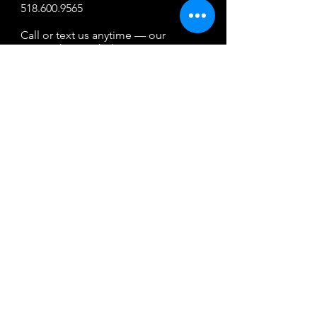
518.600.9565
Call or text us anytime — our
team is here to help.
By texting, you agree to receive reservation-
related messages. Msg & data rates may
apply. Reply STOP to opt out. Msg freq may
vary, HELP for help. Your mobile information
will not be sold or shared with third parties
for promotional or marketing purposes.
Property Map
Pets
Boat Rental