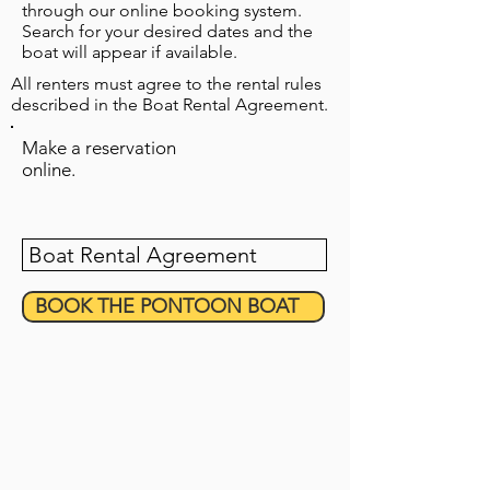
through our online booking system.
Search for your desired dates and the
boat will appear if available.
All renters must agree to the rental rules
described in the Boat Rental Agreement.
Make a reservation
online.
Boat Rental Agreement
BOOK THE PONTOON BOAT