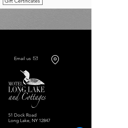
Gift Certificates
Email us
51 Dock Road
Long Lake, NY 12847