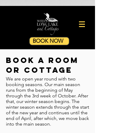
BOOK NOW
book a room
or cottage
We are open year round with two
booking seasons. Our main season
runs from the beginning of May
through the 3rd week of October. After
that, our winter season begins. The
winter season extends through the start
of the new year and continues until the
end of April, after which, we move back
into the main season.