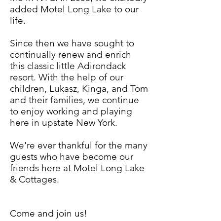
added Motel Long Lake to our
life.
Since then we have sought to
continually renew and enrich
this classic little Adirondack
resort. With the help of our
children, Lukasz, Kinga, and Tom
and their families, we continue
to enjoy working and playing
here in upstate New York.
We're ever thankful for the many
guests who have become our
friends here at Motel Long Lake
& Cottages.
Come and join us!