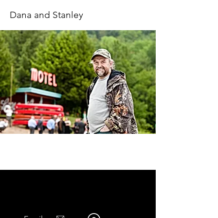
Dana and Stanley