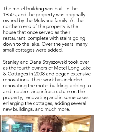
The motel building was built in the
1950s, and the property was originally
owned by the Mulwane family. At the
northern end of the property is the
house that once served as their
restaurant, complete with stairs going
down to the lake. Over the years, many
small cottages were added.
Stanley and Dana Stryszowski took over
as the fourth owners of Motel Long Lake
& Cottages in 2008 and began extensive
renovations. Their work has included
renovating the motel building, adding to
and modernizing infrastructure on the
property, renovating and in some cases
enlarging the cottages, adding several
new buildings, and much more.