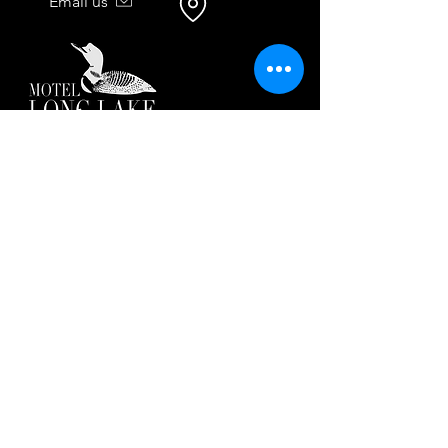
Email us
51 Dock Road
Long Lake, NY 12847
518.600.9565
Call or text us anytime — our
team is here to help.
By texting, you agree to receive reservation-
related messages. Msg & data rates may
apply. Reply STOP to opt out. Msg freq may