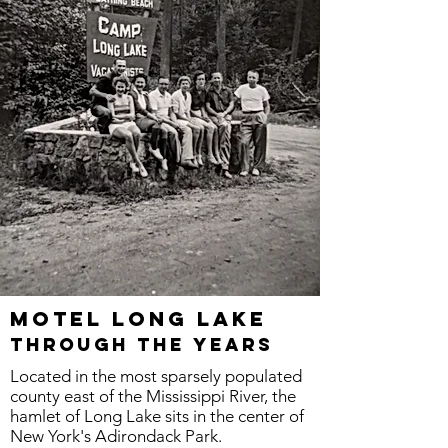
Motel LONG LAKE
through the years
Located in the most sparsely populated
county east of the Mississippi River, the
hamlet of Long Lake sits in the center of
New York's Adirondack Park.