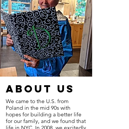
ABOUT US
We came to the U.S. from
Poland in the mid 90s with
hopes for building a better life
for our family, and we found that
life in NYC. In 2008, we excitedly