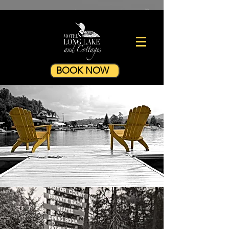
BOOK NOW
Legend has it that the word
"vacation" was coined here in the
Adirondacks. During the 19th
century, the wealthy elite of New
York and Boston would "vacate"
the heat and humidity of city life in
favor of the clean mountain air....