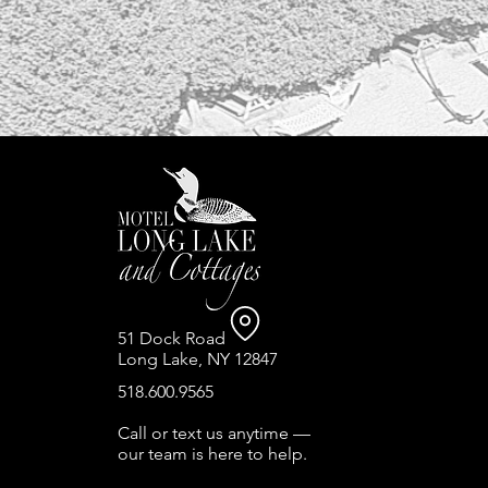
51 Dock Road
Long Lake, NY 12847
518.600.9565
Call or text us anytime —
our team is here to help.