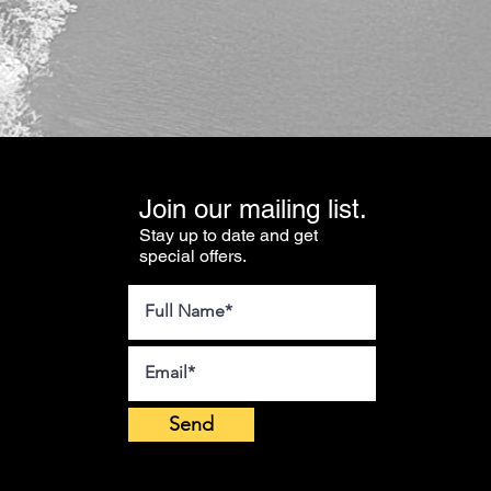
Join our mailing list.
Stay up to date and get
special offers.
Send