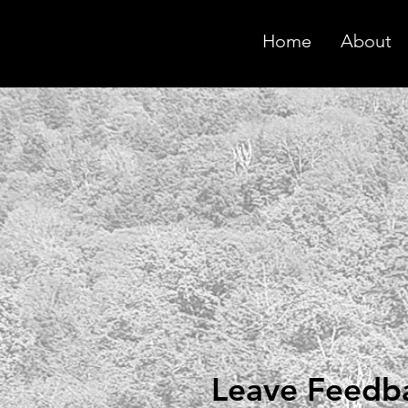
Home
About
Leave Feedb