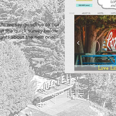
 As we say goodbye to our
out the quick survey below
ughts about the new one!