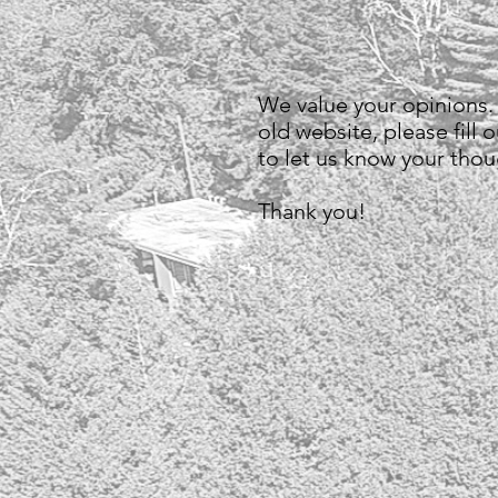
We value your opinions.
old website, please fill 
to let us know your tho
Thank you!