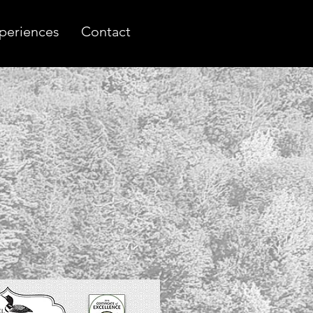
periences
Contact