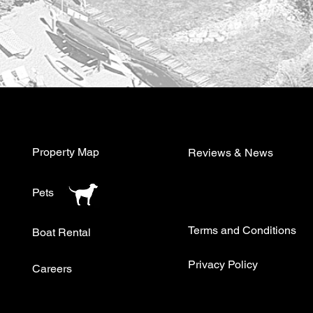
Property Map
Reviews & News
Pets
Terms and Conditions
Boat Rental
Privacy Policy
Careers