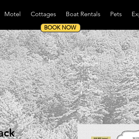
Motel
Cottages
Boat Rentals
Pets
Ex
BOOK NOW
ack