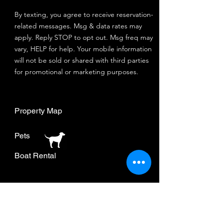
By texting, you agree to receive reservation-
related messages. Msg & data rates may
apply. Reply STOP to opt out. Msg freq may
vary, HELP for help. Your mobile information
will not be sold or shared with third parties
for promotional or marketing purposes.
Property Map
Pets
Boat Rental
Join our mailing list.
Stay up to date and get
special offers.