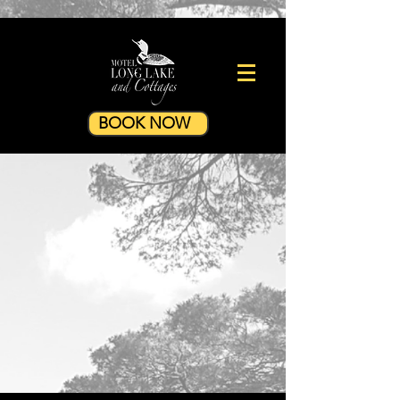
BOOK NOW