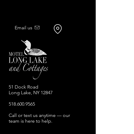
Email us
51 Dock Road
Long Lake, NY 12847
518.600.9565
Call or text us anytime — our
team is here to help.